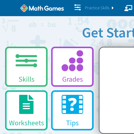
Practice Skills
Get Sta
Skills
Grades
Worksheets
Tips