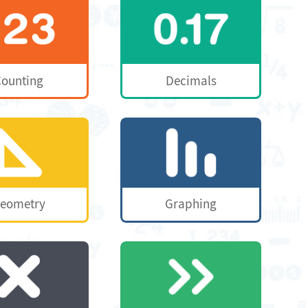
ounting
Decimals
eometry
Graphing