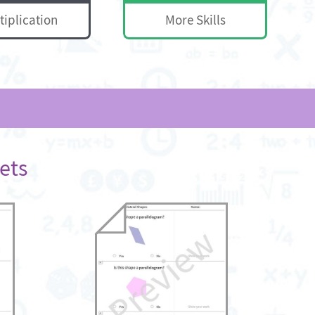
tiplication
More Skills
ets