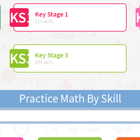
KS1
Key Stage 1
225 skills
KS3
Key Stage 3
304 skills
Practice Math By Skill