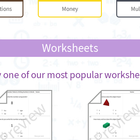
tions
Money
Mul
Worksheets
y one of our most popular workshe