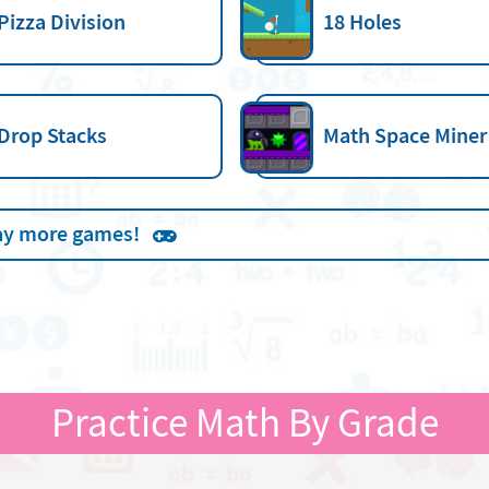
Pizza Division
18 Holes
Drop Stacks
Math Space Miner
ay more games!
Practice Math By Grade