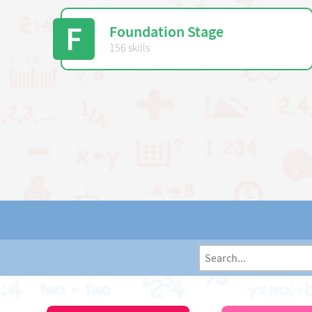
F
Foundation Stage
156 skills