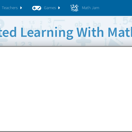
Teachers
Games
Math Jam
rted Learning With Ma