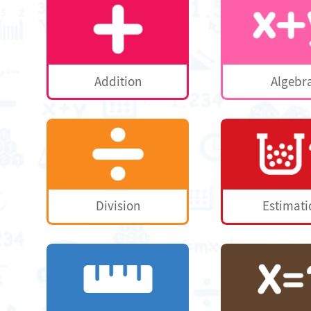
Addition
Algebr
Division
Estimati