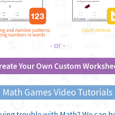
ng and number patterns:
Count Vertices
ting numbers in words
- or -
reate Your Own Custom Workshe
Math Games Video Tutorials
ving trouble with Math? We can he