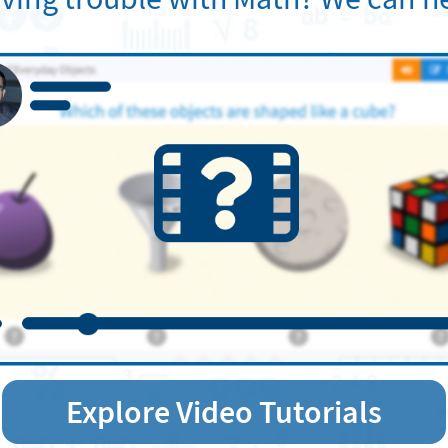
Explore Video Tutorials