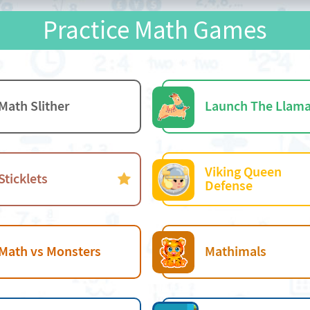
Practice Math Games
Math Slither
Launch The Llam
Viking Queen
Sticklets
Defense
Math vs Monsters
Mathimals