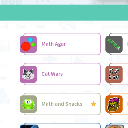
Math Agar
Cat Wars
Math and Snacks