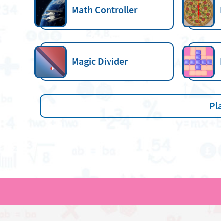
Math Controller
Magic Divider
Pl