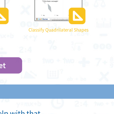
Classify Quadrilateral Shapes
et
lp with that