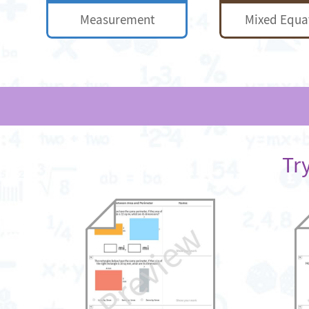
Measurement
Mixed Equa
Tr