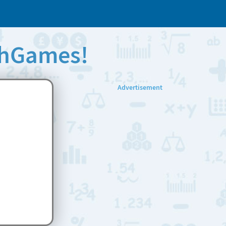
thGames!