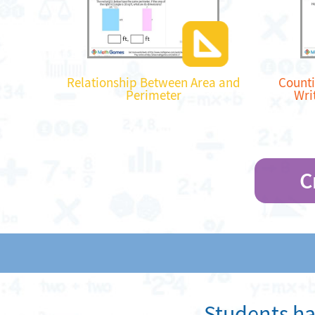
Relationship Between Area and
Counti
Perimeter
Wri
C
Students ha