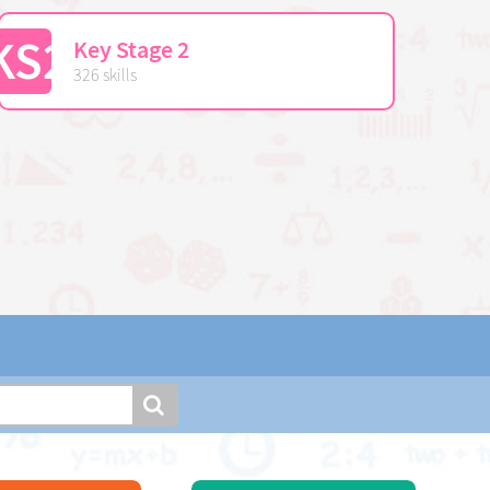
KS2
Key Stage 2
326 skills