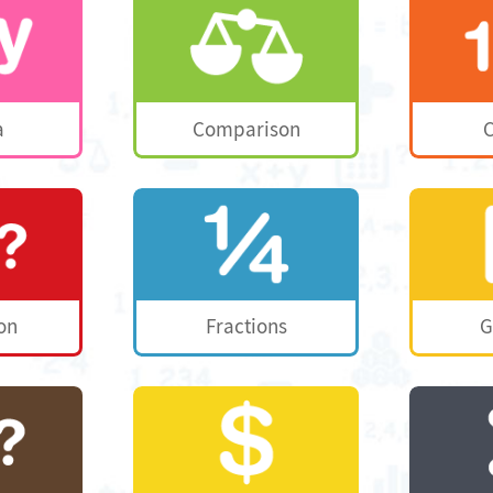
a
Comparison
C
on
Fractions
G